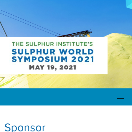
Toggle
navigat
Sponsor