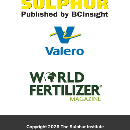
Copyright 2026 The Sulphur Institute