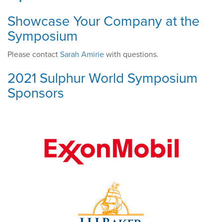
Showcase Your Company at the
Symposium
Please contact
Sarah Amirie
with questions.
2021 Sulphur World Symposium
Sponsors