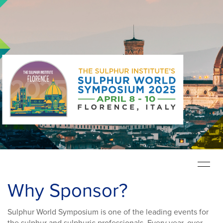
Toggle
navigat
Why Sponsor?
Sulphur World Symposium is one of the leading events for