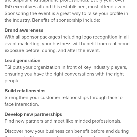
the sulphur and sulphuric professionals. Every year, over
150 executives attend this established, must attend event.
Sponsoring the event is a great way to raise your profile in
the industry. Benefits of sponsorship include:
Brand awareness
With all sponsor packages including logo recognition in all
event marketing, your business will benefit from real brand
exposure before, during, and after the event.
Lead generation
TSI puts your organization in front of key industry players,
ensuring you have the right conversations with the right
people.
Build relationships
Strengthen your customer relationships through face to
face interaction.
Develop new partnerships
Find new partners and meet like minded professionals.
Discover how your business can benefit before and during