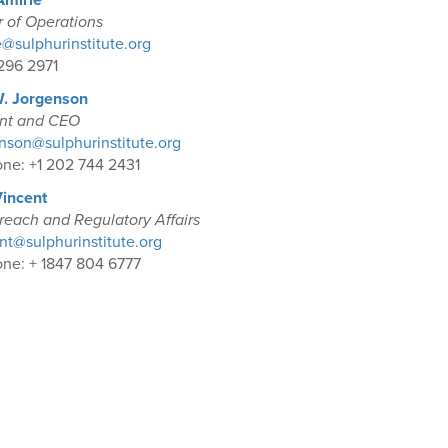
Amirie
r of Operations
@sulphurinstitute.org
296 2971
W. Jorgenson
ent and CEO
son@sulphurinstitute.org
ne: +1 202 744 2431
Vincent
reach and Regulatory Affairs
t@sulphurinstitute.org
ne: + 1847 804 6777