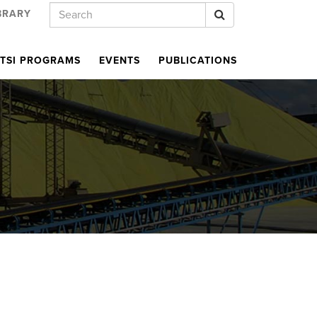
Keywords
Search
BRARY
TSI PROGRAMS
EVENTS
PUBLICATIONS