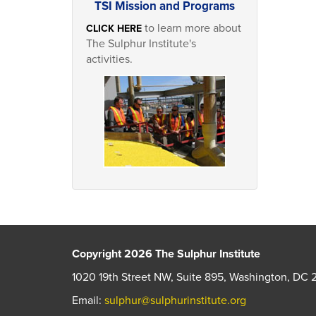
TSI Mission and Programs
to learn more about
CLICK HERE
The Sulphur Institute's
activities.
Copyright 2026 The Sulphur Institute
1020 19th Street NW, Suite 895, Washington, DC 
Email:
sulphur@sulphurinstitute.org