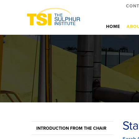
CONT
HOME
ABOU
Sta
INTRODUCTION FROM THE CHAIR