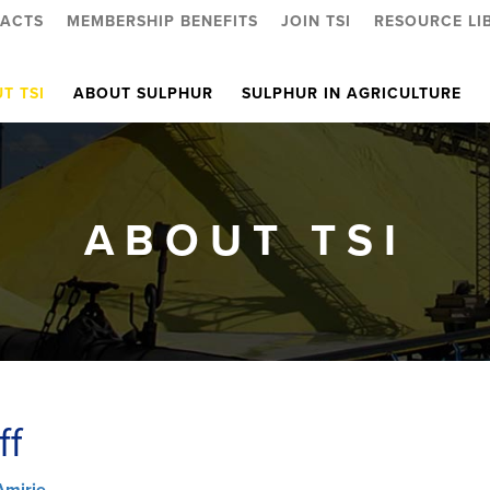
ACTS
MEMBERSHIP BENEFITS
JOIN TSI
RESOURCE LI
T TSI
ABOUT SULPHUR
SULPHUR IN AGRICULTURE
ABOUT TSI
ff