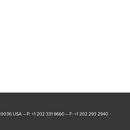
20036 USA – P: +1 202 331 9660 – F: +1 202 293 2940