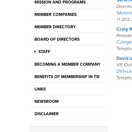
Sarah 
MISSION AND PROGRAMS
Directo
SAmirie
MEMBER COMPANIES
+1 202 
MEMBER DIRECTORY
Craig 
Presid
BOARD OF DIRECTORS
CJorgen
Telepho
STAFF
David 
BECOMING A MEMBER COMPANY
VP, Out
DVincen
BENEFITS OF MEMBERSHIP IN TSI
Telepho
LINKS
NEWSROOM
DISCLAIMER