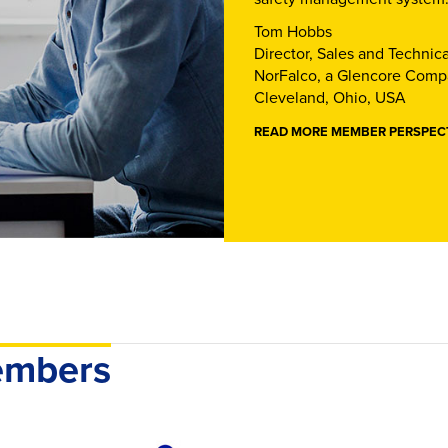
Tom Hobbs
Director, Sales and Technica
NorFalco, a Glencore Com
Cleveland, Ohio, USA
READ MORE MEMBER PERSPEC
members