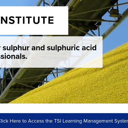
INSTITUTE
r sulphur and sulphuric acid
sionals.
lick Here to Access the TSI Learning Management Syst