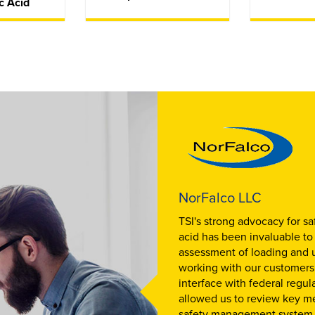
c Acid
NorFalco LLC
TSI's strong advocacy for sa
acid has been invaluable to
assessment of loading and 
working with our customers w
interface with federal regul
allowed us to review key m
safety management system