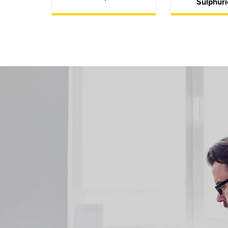
Sulphuri