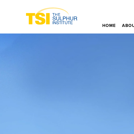
HOME
ABOU