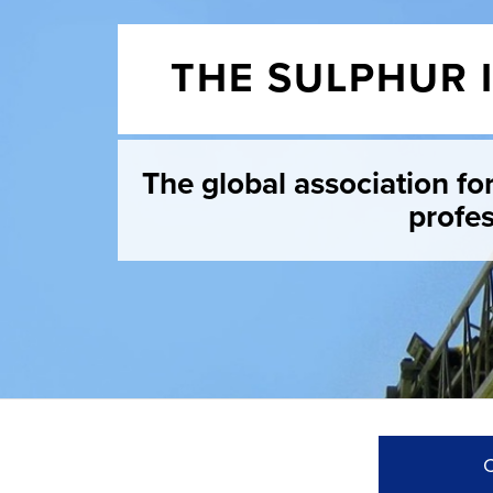
THE SULPHUR 
The global association fo
profes
C