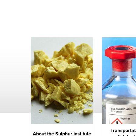
Transportat
About the Sulphur Institute