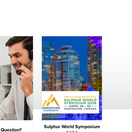
Sulphur World Symposium
 Question?