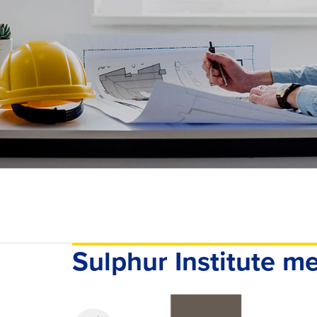
Sulphur Institute 