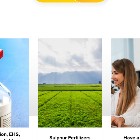
ion, EHS,
Sulphur Fertilizers
Have a