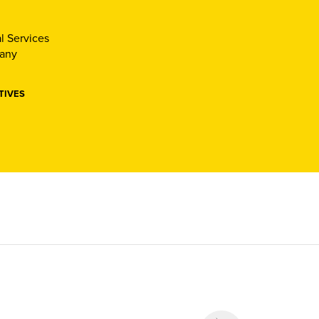
l Services
pany
TIVES