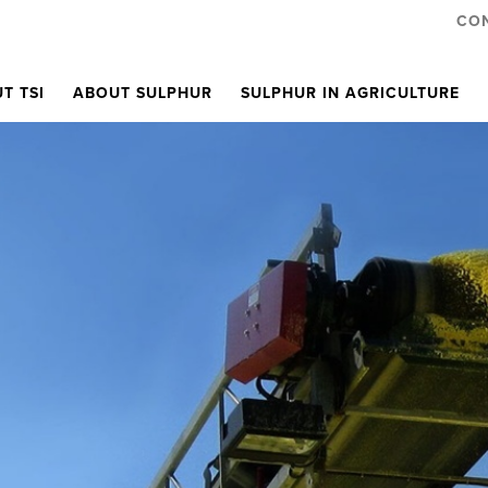
CO
T TSI
ABOUT SULPHUR
SULPHUR IN AGRICULTURE