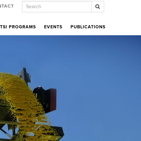
Keywords
Search
NTACT
TSI PROGRAMS
EVENTS
PUBLICATIONS