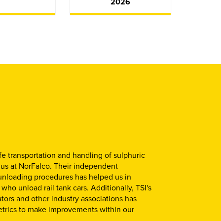
2026
fe transportation and handling of sulphuric
 us at NorFalco. Their independent
unloading procedures has helped us in
ho unload rail tank cars. Additionally, TSI's
ators and other industry associations has
etrics to make improvements within our
.