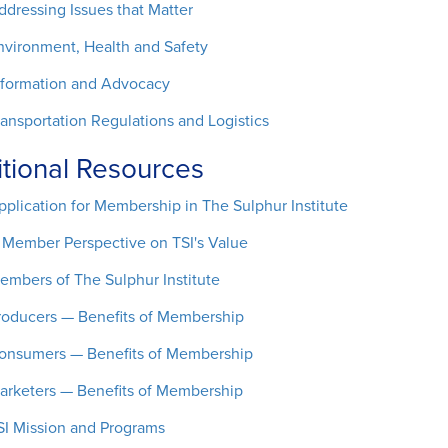
ddressing Issues that Matter
nvironment, Health and Safety
nformation and Advocacy
ransportation Regulations and Logistics
tional Resources
pplication for Membership in The Sulphur Institute
 Member Perspective on TSI's Value
embers of The Sulphur Institute
roducers — Benefits of Membership
onsumers — Benefits of Membership
arketers — Benefits of Membership
SI Mission and Programs