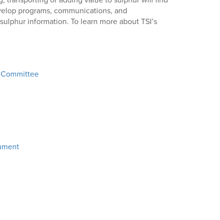
, transporting or adding value to sulphur will find
develop programs, communications, and
 sulphur information. To learn more about TSI’s
r Committee
cument