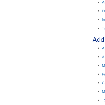
A
E
I
T
Addi
A
A
M
P
C
M
T