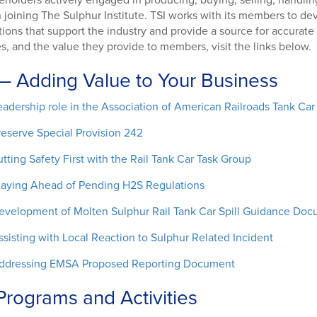
keholders actively engaged in producing, buying, selling, handling
n joining The Sulphur Institute. TSI works with its members to 
tions that support the industry and provide a source for accurate
ies, and the value they provide to members, visit the links below.
— Adding Value to Your Business
eadership role in the Association of American Railroads Tank Ca
reserve Special Provision 242
utting Safety First with the Rail Tank Car Task Group
taying Ahead of Pending H2S Regulations
evelopment of Molten Sulphur Rail Tank Car Spill Guidance Do
ssisting with Local Reaction to Sulphur Related Incident
ddressing EMSA Proposed Reporting Document
Programs and Activities