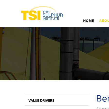
HOME
ABOU
Ben
VALUE DRIVERS