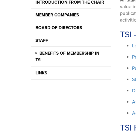
All sta
INTRODUCTION FROM THE CHAIR
value i
publica
MEMBER COMPANIES
activit
BOARD OF DIRECTORS
TSI 
STAFF
L
BENEFITS OF MEMBERSHIP IN
P
TSI
P
LINKS
S
D
A
A
TSI 