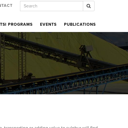
Keywords
Search
NTACT
TSI PROGRAMS
EVENTS
PUBLICATIONS