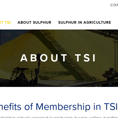
CO
T TSI
ABOUT SULPHUR
SULPHUR IN AGRICULTURE
ABOUT TSI
efits of Membership in TSI