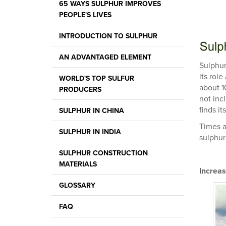
65 WAYS SULPHUR IMPROVES
PEOPLE'S LIVES
INTRODUCTION TO SULPHUR
AN ADVANTAGED ELEMENT
Sulphur
its role
WORLD'S TOP SULFUR
about 1
PRODUCERS
not inc
finds it
SULPHUR IN CHINA
Times a
SULPHUR IN INDIA
sulphur 
SULPHUR CONSTRUCTION
MATERIALS
Increas
GLOSSARY
FAQ