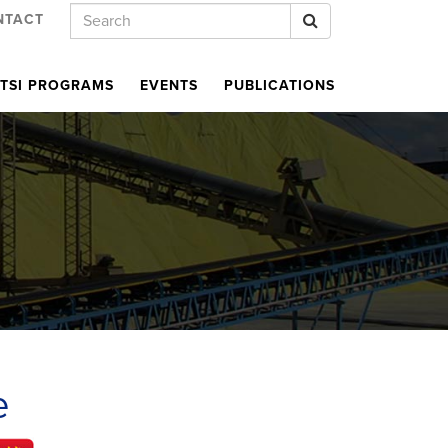
Keywords
Search
NTACT
TSI PROGRAMS
EVENTS
PUBLICATIONS
R
e