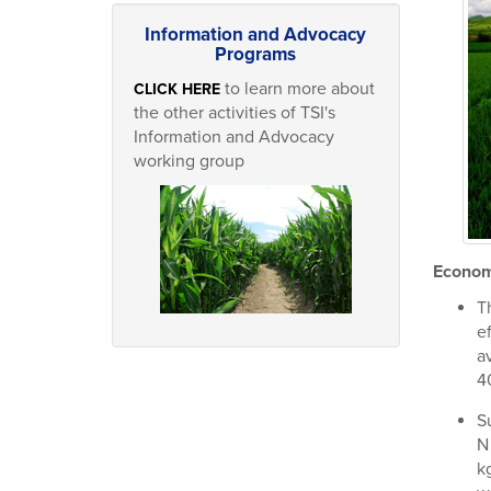
Information and Advocacy
Programs
to learn more about
CLICK HERE
the other activities of TSI's
Information and Advocacy
working group
Economi
Th
e
a
40
Su
N
kg