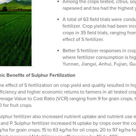
Among the crops tested, citrus, s
rapeseed and tea had the highest y
A total of 63 field trials were con
fertilizer. Crop yields had been inc
crops in 35 field trials, ranging fr
effect of S fertilizer.
Better S fertilizer responses in cr
where fertilizer consumption is hig
Yunnan, Jiangxi, Anhui, Fujian, 
c Benefits of Sulphur Fertilization
e effect of S fertilization on crop yield and quality resulted in hig
fficiency and higher economic returns to farmers in all tested cro
verage Value to Cost Ratio (VCR) ranging from 9 for grain crops, t
 for fruit crops.
lphur fertilizer also increased nutrient uptake and nutrient use e
 and P. Sulphur fertilizer increased N uptake by crops over the co
/ha for grain crops; 15 to 63 kg/ha for oil crops; 20 to 97 kg/ha f