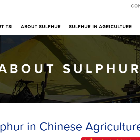
CO
T TSI
ABOUT SULPHUR
SULPHUR IN AGRICULTURE
ABOUT SULPHU
phur in Chinese Agricultur