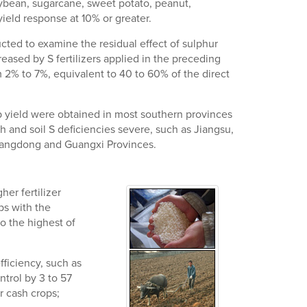
oybean, sugarcane, sweet potato, peanut,
ield response at 10% or greater.
ducted to examine the residual effect of sulphur
reased by S fertilizers applied in the preceding
om 2% to 7%, equivalent to 40 to 60% of the direct
op yield were obtained in most southern provinces
h and soil S deficiencies severe, such as Jiangsu,
Guangdong and Guangxi Provinces.
her fertilizer
ps with the
o the highest of
fficiency, such as
ntrol by 3 to 57
or cash crops;