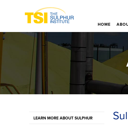
HOME
ABOU
Sul
LEARN MORE ABOUT SULPHUR