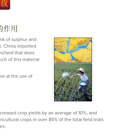
ink of sulphur and
94, China imported
ns?and that does
ch of this material
e at the use of
 increased crop yields by an average of 10%, and
ultural crops in over 85% of the total field trials
rs.