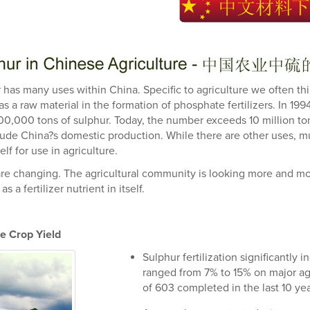
 has many uses within China. Specific to agriculture we often th
 as a raw material in the formation of phosphate fertilizers. In 19
00,000 tons of sulphur. Today, the number exceeds 10 million to
lude China?s domestic production. While there are other uses, mu
self for use in agriculture.
re changing. The agricultural community is looking more and mor
as a fertilizer nutrient in itself.
e Crop Yield
Sulphur fertilization significantly
ranged from 7% to 15% on major agric
of 603 completed in the last 10 yea